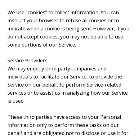
We use “cookies” to collect information. You can
instruct your browser to refuse all cookies or to
indicate when a cookie is being sent. However, if you
do not accept cookies, you may not be able to use
some portions of our Service.
Service Providers
We may employ third party companies and
individuals to facilitate our Service, to provide the
Service on our behalf, to perform Service-related
services or to assist us in analyzing how our Service
is used.
These third parties have access to your Personal
Information only to perform these tasks on our
behalf and are obligated not to disclose or use it for