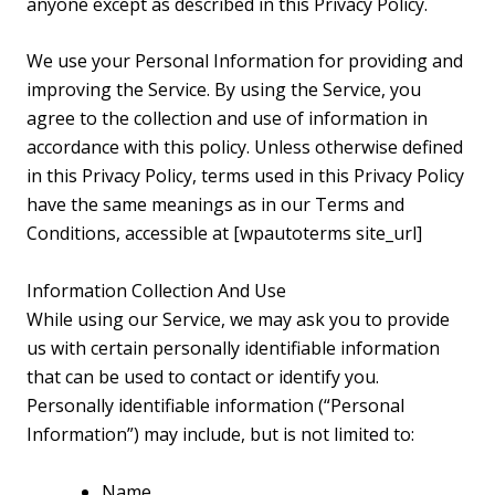
anyone except as described in this Privacy Policy.
We use your Personal Information for providing and
improving the Service. By using the Service, you
agree to the collection and use of information in
accordance with this policy. Unless otherwise defined
in this Privacy Policy, terms used in this Privacy Policy
have the same meanings as in our Terms and
Conditions, accessible at [wpautoterms site_url]
Information Collection And Use
While using our Service, we may ask you to provide
us with certain personally identifiable information
that can be used to contact or identify you.
Personally identifiable information (“Personal
Information”) may include, but is not limited to:
Name