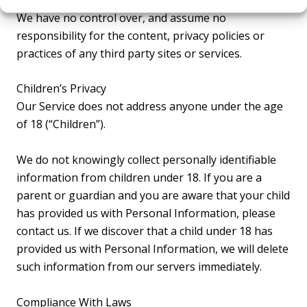
We have no control over, and assume no
responsibility for the content, privacy policies or
practices of any third party sites or services.
Children’s Privacy
Our Service does not address anyone under the age
of 18 (“Children”).
We do not knowingly collect personally identifiable
information from children under 18. If you are a
parent or guardian and you are aware that your child
has provided us with Personal Information, please
contact us. If we discover that a child under 18 has
provided us with Personal Information, we will delete
such information from our servers immediately.
Compliance With Laws