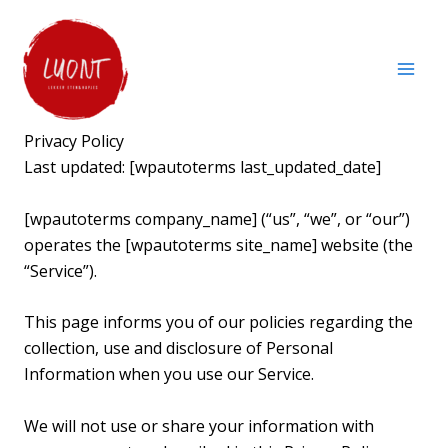
Skip
to
content
Privacy Policy
Last updated: [wpautoterms last_updated_date]
[wpautoterms company_name] (“us”, “we”, or “our”)
operates the [wpautoterms site_name] website (the
“Service”).
This page informs you of our policies regarding the
collection, use and disclosure of Personal
Information when you use our Service.
We will not use or share your information with