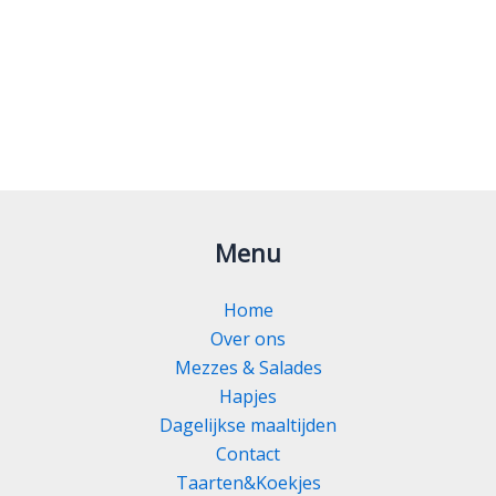
Menu
Home
Over ons
Mezzes & Salades
Hapjes
Dagelijkse maaltijden
Contact
Taarten&Koekjes