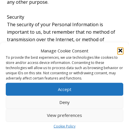
any other purpose.
Security
The security of your Personal Information is
important to us, but remember that no method of
transmission over the Internet, or method of
electronic storage is 100% secure. While we strive to
Manage Cookie Consent
use commercially acceptable means to protect your
To provide the best experiences, we use technologies like cookies to
Personal Information, we cannot guarantee its
store and/or access device information. Consenting to these
technologies will allow us to process data such as browsing behavior or
absolute security.
unique IDs on this site. Not consenting or withdrawing consent, may
adversely affect certain features and functions.
Links To Other Sites
Accept
Our Service may contain links to other sites that are
not operated by us. If you click on a third party link,
Deny
you will be directed to that third party’s site. We
strongly advise you to review the Privacy Policy of
View preferences
every site you visit.
Cookie Policy