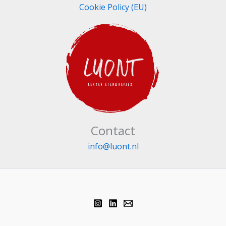
Cookie Policy (EU)
Contact
info@luont.nl