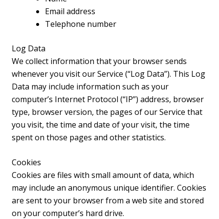
Email address
Telephone number
Log Data
We collect information that your browser sends
whenever you visit our Service (“Log Data”). This Log
Data may include information such as your
computer’s Internet Protocol (“IP”) address, browser
type, browser version, the pages of our Service that
you visit, the time and date of your visit, the time
spent on those pages and other statistics.
Cookies
Cookies are files with small amount of data, which
may include an anonymous unique identifier. Cookies
are sent to your browser from a web site and stored
on your computer’s hard drive.