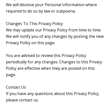
We will disclose your Personal Information where
required to do so by law or subpoena.
Changes To This Privacy Policy
We may update our Privacy Policy from time to time.
We will notify you of any changes by posting the new
Privacy Policy on this page.
You are advised to review this Privacy Policy
periodically for any changes. Changes to this Privacy
Policy are effective when they are posted on this
page.
Contact Us
If you have any questions about this Privacy Policy,
please contact us.